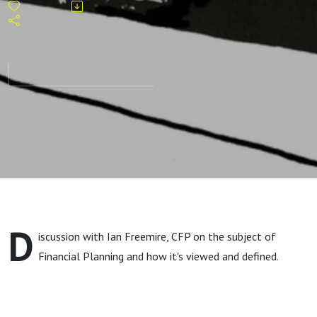
D
iscussion with Ian Freemire, CFP on the subject of
Financial Planning and how it's viewed and defined.