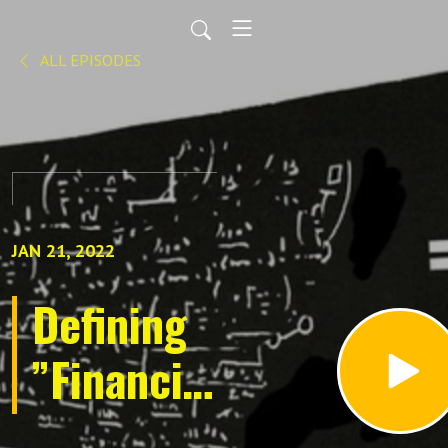
ALL EPISODES
JAN 21, 2022
Defining
”Financial
Planning”