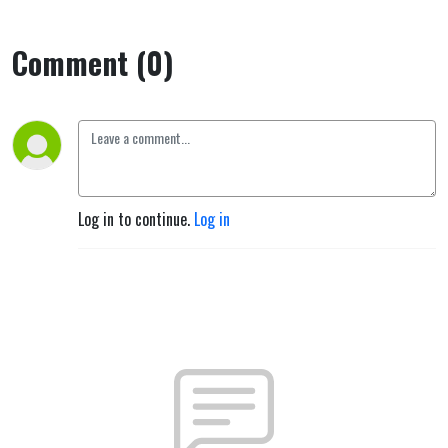
Comment (0)
Log in to continue.
Log in